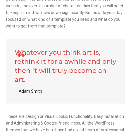
website, the overall number of characteristics that you will need
to keep in mind narrows down significantly. But how do you stay
focused on what kind of a template you need and what do you
want to get from that template?
Whatever you think art is,
rethink it for a awhile and only
then it will truly become an
art.
Adam Smith
These are: Design or Visual Looks; Functionality; Easy Installation
and Administering & Google-friendliness. All the WordPress
themes that we have here have had a vast team of professional