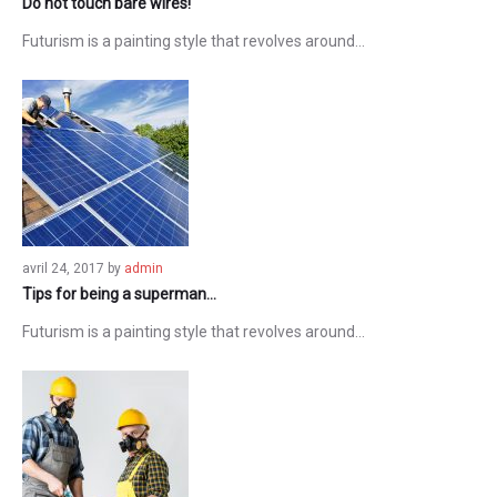
Do not touch bare wires!
Futurism is a painting style that revolves around…
avril 24, 2017
by
admin
Tips for being a superman…
Futurism is a painting style that revolves around…