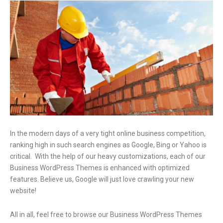
In the modern days of a very tight online business competition,
ranking high in such search engines as Google, Bing or Yahoo is
critical. With the help of our heavy customizations, each of our
Business WordPress Themes is enhanced with optimized
features. Believe us, Google will just love crawling your new
website!
All in all, feel free to browse our Business WordPress Themes