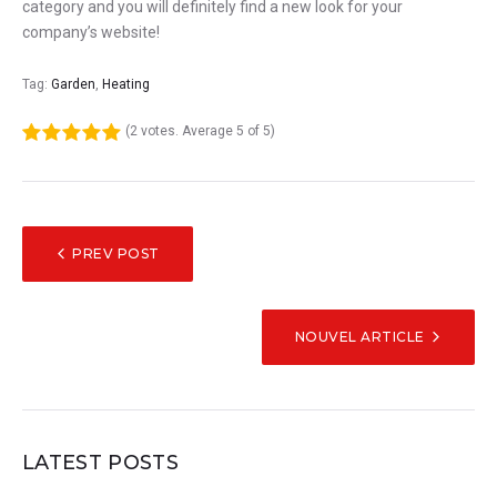
category and you will definitely find a new look for your
company’s website!
Tag:
Garden
,
Heating
(
2 votes
. Average
5
of 5)
1
2
3
4
5
NAVIGATION
PREV POST
DE
L’ARTICLE
NOUVEL ARTICLE
LATEST POSTS