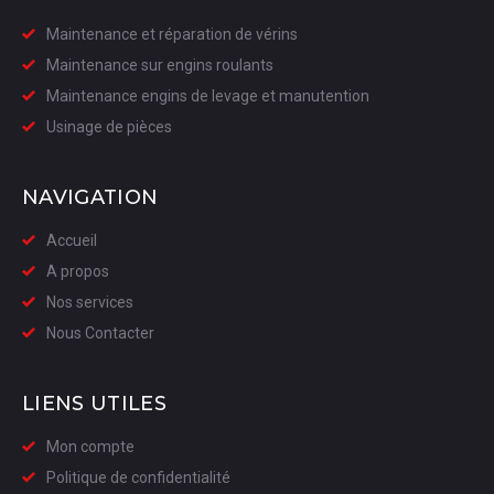
Maintenance et réparation de vérins
Maintenance sur engins roulants
Maintenance engins de levage et manutention
Usinage de pièces
NAVIGATION
Accueil
A propos
Nos services
Nous Contacter
LIENS UTILES
Mon compte
Politique de confidentialité