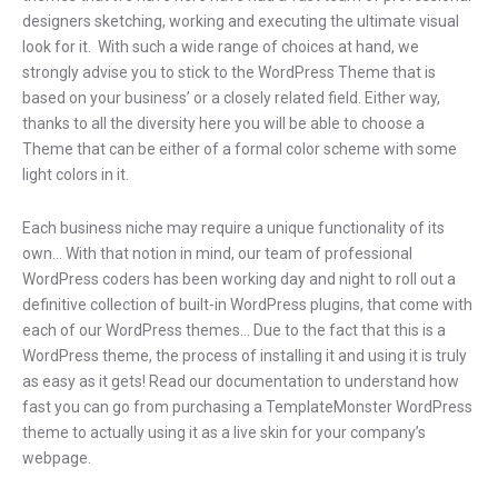
designers sketching, working and executing the ultimate visual
look for it. With such a wide range of choices at hand, we
strongly advise you to stick to the WordPress Theme that is
based on your business’ or a closely related field. Either way,
thanks to all the diversity here you will be able to choose a
Theme that can be either of a formal color scheme with some
light colors in it.
Each business niche may require a unique functionality of its
own… With that notion in mind, our team of professional
WordPress coders has been working day and night to roll out a
definitive collection of built-in WordPress plugins, that come with
each of our WordPress themes… Due to the fact that this is a
WordPress theme, the process of installing it and using it is truly
as easy as it gets! Read our documentation to understand how
fast you can go from purchasing a TemplateMonster WordPress
theme to actually using it as a live skin for your company’s
webpage.