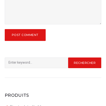
Rechercher
RECHERCHER
:
PRODUITS