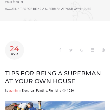
Vous êtes ici :
ACCUEIL
/
TIPS FOR BEING A SUPERMAN AT YOUR OWN HOUSE
24
Facebook
Twitter
Google+
LinkedIn
Pin
AVR
TIPS FOR BEING A SUPERMAN
AT YOUR OWN HOUSE
1026
By
admin
in
Electrical
,
Painting
,
Plumbing