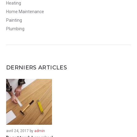
Heating
Home Maintenance
Painting
Plumbing
DERNIERS ARTICLES
avril 24, 2017
by
admin