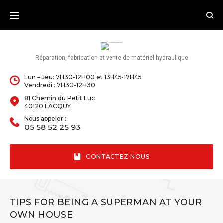
Skip
to
content
Réparation, fabrication et vente de matériel hydraulique
Lun – Jeu: 7H30-12H00 et 13H45-17H45
Vendredi : 7H30-12H30
81 Chemin du Petit Luc
40120 LACQUY
Nous appeler :
05 58 52 25 93
CONTACTEZ NOUS
TIPS FOR BEING A SUPERMAN AT YOUR
OWN HOUSE