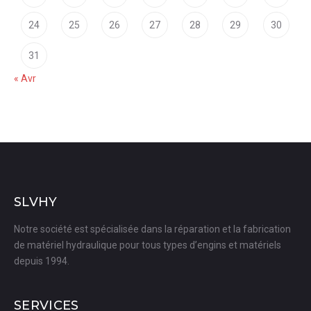
24
25
26
27
28
29
30
31
« Avr
SLVHY
Notre société est spécialisée dans la réparation et la fabrication
de matériel hydraulique pour tous types d’engins et matériels
depuis 1994.
SERVICES