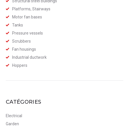
Structural steel buildings
Platforms, Stairways
Motor fan bases
Tanks
Pressure vessels
Scrubbers
Fan housings
Industrial ductwork
Hoppers
CATÉGORIES
Electrical
Garden