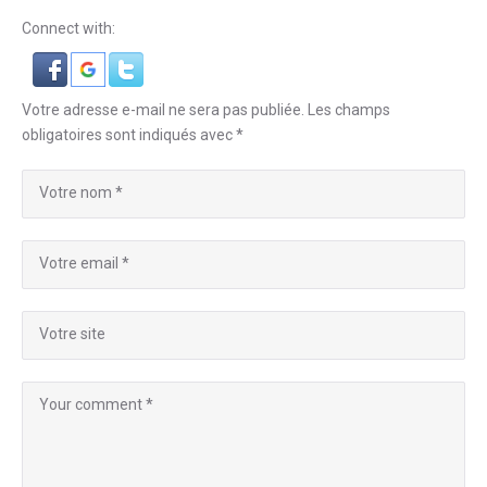
Connect with:
Votre adresse e-mail ne sera pas publiée.
Les champs
obligatoires sont indiqués avec
*