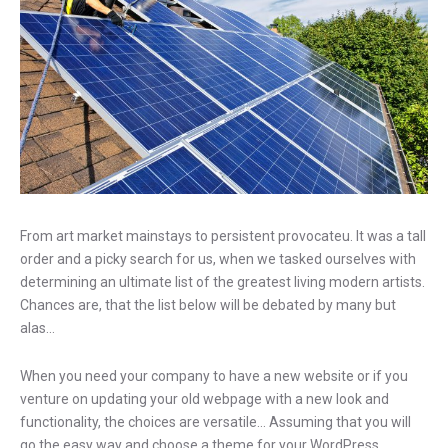
From art market mainstays to persistent provocateu. It was a tall
order and a picky search for us, when we tasked ourselves with
determining an ultimate list of the greatest living modern artists.
Chances are, that the list below will be debated by many but
alas…
When you need your company to have a new website or if you
venture on updating your old webpage with a new look and
functionality, the choices are versatile… Assuming that you will
go the easy way and choose a theme for your WordPress