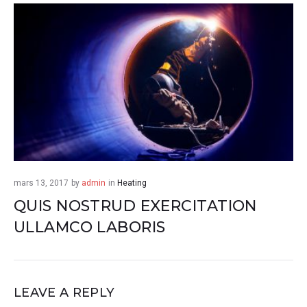
mars 13, 2017
by
admin
in
Heating
QUIS NOSTRUD EXERCITATION
ULLAMCO LABORIS
LEAVE A REPLY