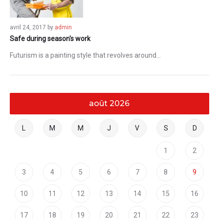
avril 24, 2017
by
admin
Safe during season's work
Futurism is a painting style that revolves around…
août 2026
L
M
M
J
V
S
D
1
2
3
4
5
6
7
8
9
10
11
12
13
14
15
16
17
18
19
20
21
22
23