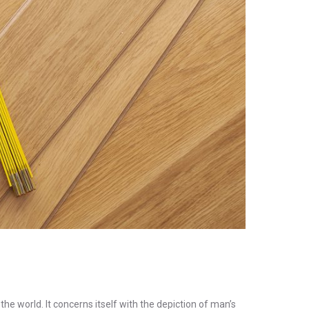
the world. It concerns itself with the depiction of man’s