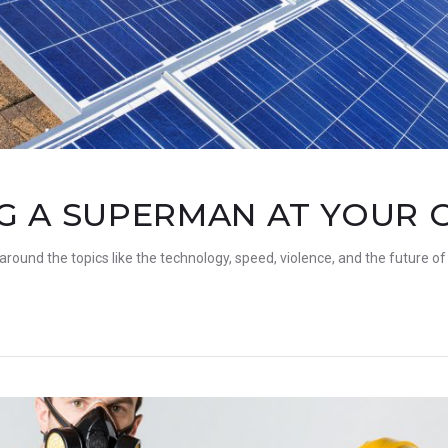
NG A SUPERMAN AT YOUR
 around the topics like the technology, speed, violence, and the future of 