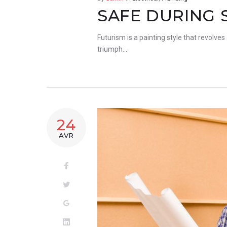
SAFE DURING 
Futurism is a painting style that revolves
triumph…
24
AVR
Facebook
Twitter
Google+
LinkedIn