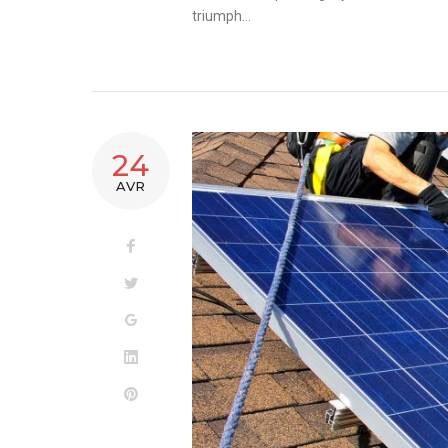
triumph…
24
AVR
Facebook
Twitter
Google+
LinkedIn
Pinterest