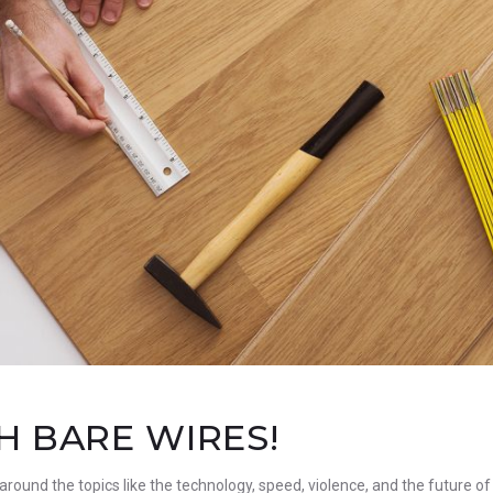
 BARE WIRES!
 around the topics like the technology, speed, violence, and the future of 