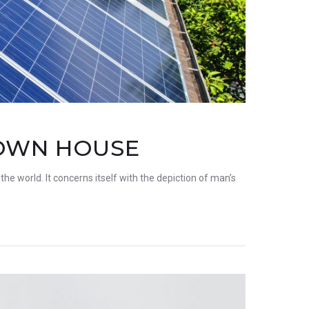
 OWN HOUSE
the world. It concerns itself with the depiction of man’s