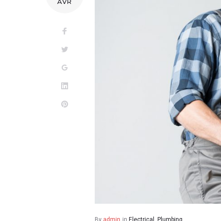
AVR
Facebook
Twitter
Google+
LinkedIn
Pinterest
By
admin
in
Electrical
,
Plumbing