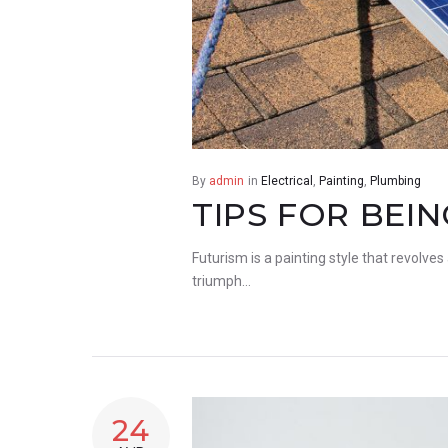
By
admin
in
Electrical
,
Painting
,
Plumbing
TIPS FOR BEI
Futurism is a painting style that revolves
triumph…
24