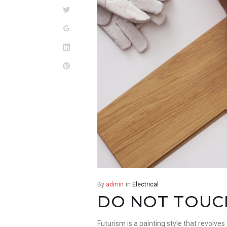
Twitter
Google+
LinkedIn
Pinterest
By
admin
in
Electrical
DO NOT TOUCH
Futurism is a painting style that revolves