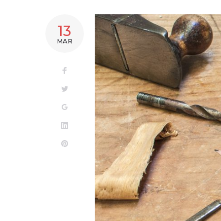
13
MAR
Facebook
Twitter
Google+
LinkedIn
Pinterest