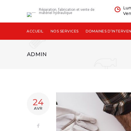
Skip
Lun
to
Réparation, fabrication et vente de
matériel hydraulique
Ven
content
ACCUEIL
NOS SERVICES
DOMAINES D’INTERVE
ADMIN
AUTEUR/AU
24
AVR
ADMIN
Facebook