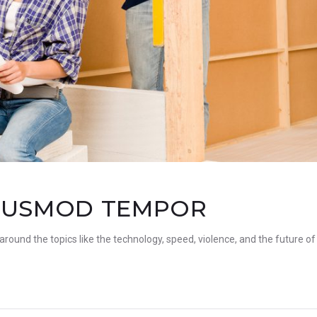
EIUSMOD TEMPOR
 around the topics like the technology, speed, violence, and the future of 