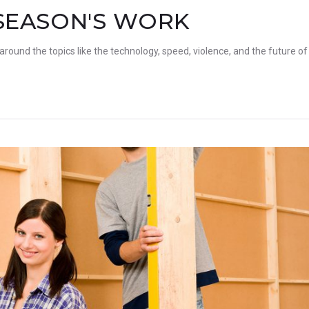
SEASON'S WORK
 around the topics like the technology, speed, violence, and the future of 