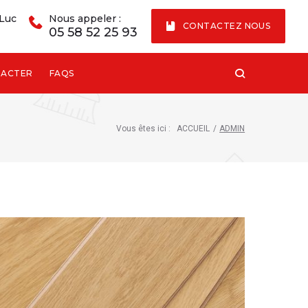
 Luc
Nous appeler :
CONTACTEZ NOUS
05 58 52 25 93
TACTER
FAQS
Vous êtes ici :
ACCUEIL
/
ADMIN