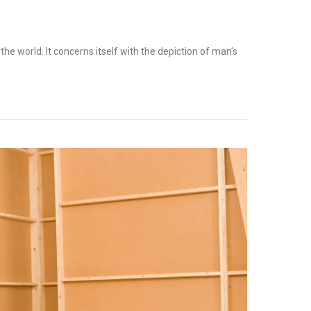
the world. It concerns itself with the depiction of man’s