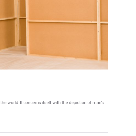
the world. It concerns itself with the depiction of man’s