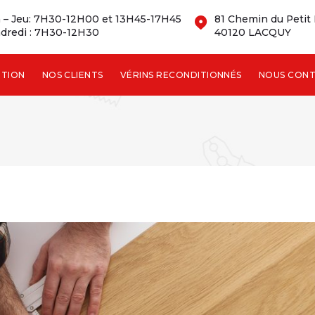
 – Jeu: 7H30-12H00 et 13H45-17H45
81 Chemin du Petit
dredi : 7H30-12H30
40120 LACQUY
NTION
NOS CLIENTS
VÉRINS RECONDITIONNÉS
NOUS CON
TRICE :