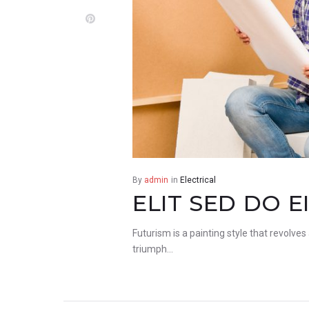
Pinterest
By
admin
in
Electrical
ELIT SED DO 
Futurism is a painting style that revolves
triumph…