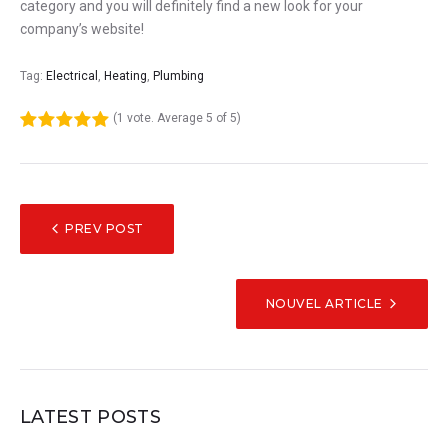
category and you will definitely find a new look for your
company’s website!
Tag:
Electrical
,
Heating
,
Plumbing
(
1 vote
. Average
5
of 5)
1
2
3
4
5
NAVIGATION
PREV POST
DE
L’ARTICLE
NOUVEL ARTICLE
LATEST POSTS