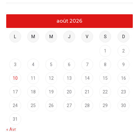
août 2026
L
M
M
J
V
S
D
1
2
3
4
5
6
7
8
9
10
11
12
13
14
15
16
17
18
19
20
21
22
23
24
25
26
27
28
29
30
31
« Avr