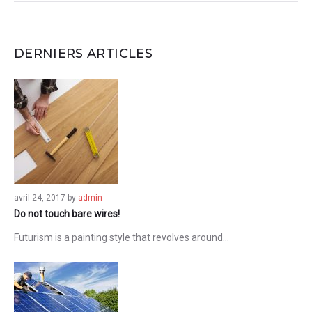
DERNIERS ARTICLES
avril 24, 2017
by
admin
Do not touch bare wires!
Futurism is a painting style that revolves around…