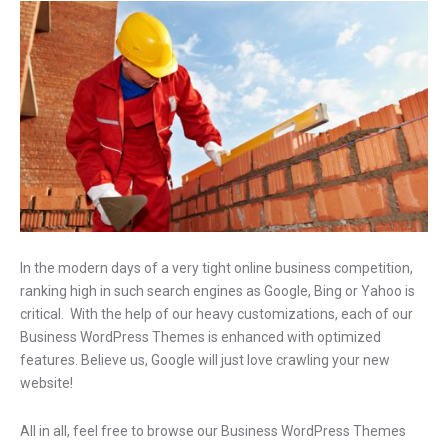
In the modern days of a very tight online business competition,
ranking high in such search engines as Google, Bing or Yahoo is
critical. With the help of our heavy customizations, each of our
Business WordPress Themes is enhanced with optimized
features. Believe us, Google will just love crawling your new
website!
All in all, feel free to browse our Business WordPress Themes