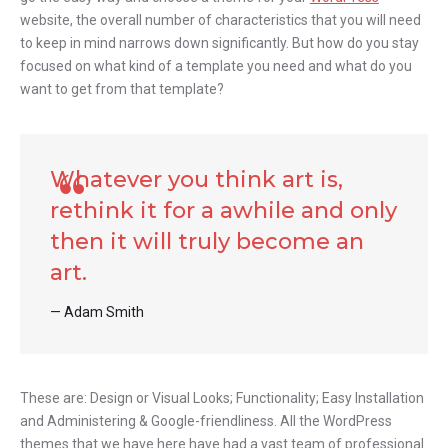
website, the overall number of characteristics that you will need
to keep in mind narrows down significantly. But how do you stay
focused on what kind of a template you need and what do you
want to get from that template?
Whatever you think art is,
rethink it for a awhile and only
then it will truly become an
art.
Adam Smith
These are: Design or Visual Looks; Functionality; Easy Installation
and Administering & Google-friendliness. All the WordPress
themes that we have here have had a vast team of professional