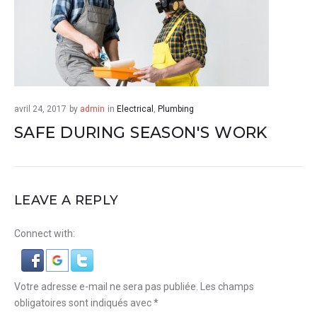
avril 24, 2017
by
admin
in
Electrical
,
Plumbing
SAFE DURING SEASON'S WORK
LEAVE A REPLY
Connect with:
Votre adresse e-mail ne sera pas publiée.
Les champs
obligatoires sont indiqués avec
*