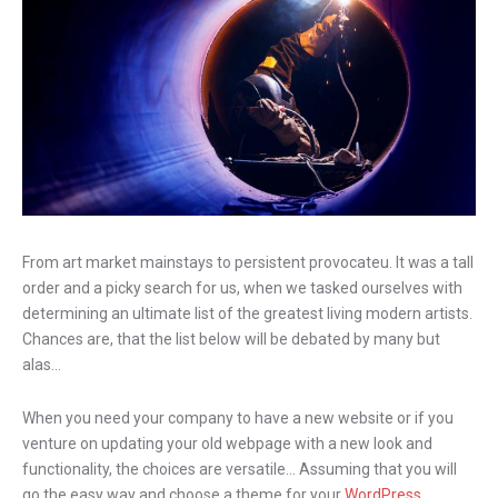
From art market mainstays to persistent provocateu. It was a tall
order and a picky search for us, when we tasked ourselves with
determining an ultimate list of the greatest living modern artists.
Chances are, that the list below will be debated by many but
alas…
When you need your company to have a new website or if you
venture on updating your old webpage with a new look and
functionality, the choices are versatile… Assuming that you will
go the easy way and choose a theme for your
WordPress