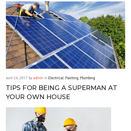
avril 24, 2017
by
admin
in
Electrical
,
Painting
,
Plumbing
TIPS FOR BEING A SUPERMAN AT
YOUR OWN HOUSE