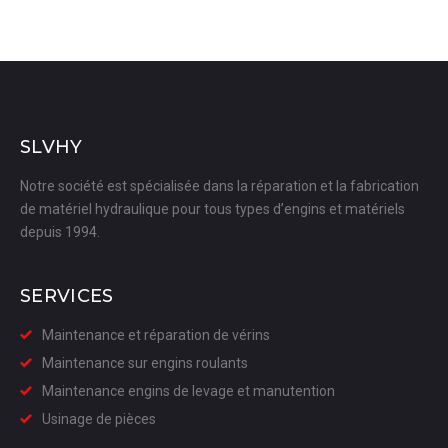
SLVHY
Notre société est spécialisée dans la réparation et la fabrication
de matériel hydraulique pour tous types d’engins et matériels
depuis 1994.
SERVICES
Maintenance et réparation de vérins
Maintenance sur engins roulants
Maintenance engins de levage et manutention
Usinage de pièces