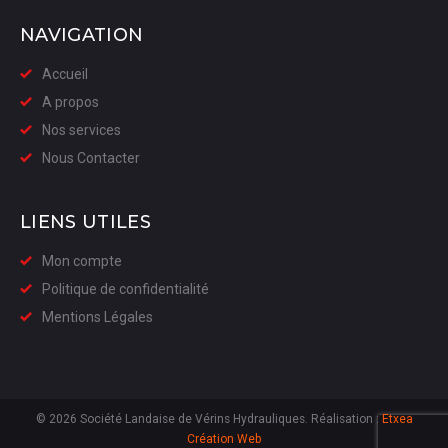
NAVIGATION
Accueil
A propos
Nos services
Nous Contacter
LIENS UTILES
Mon compte
Politique de confidentialité
Mentions Légales
© 2026 Société Landaise de Vérins Hydrauliques. Réalisation :
Etxea
Création Web