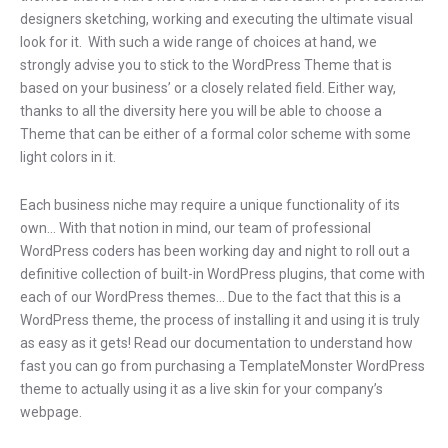
designers sketching, working and executing the ultimate visual
look for it. With such a wide range of choices at hand, we
strongly advise you to stick to the WordPress Theme that is
based on your business’ or a closely related field. Either way,
thanks to all the diversity here you will be able to choose a
Theme that can be either of a formal color scheme with some
light colors in it.
Each business niche may require a unique functionality of its
own… With that notion in mind, our team of professional
WordPress coders has been working day and night to roll out a
definitive collection of built-in WordPress plugins, that come with
each of our WordPress themes… Due to the fact that this is a
WordPress theme, the process of installing it and using it is truly
as easy as it gets! Read our documentation to understand how
fast you can go from purchasing a TemplateMonster WordPress
theme to actually using it as a live skin for your company’s
webpage.