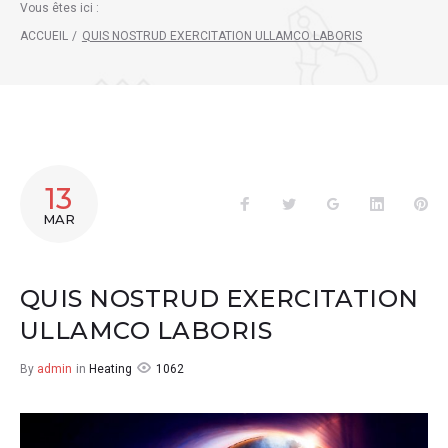
Vous êtes ici :
ACCUEIL
/
QUIS NOSTRUD EXERCITATION ULLAMCO LABORIS
13
Facebook
Twitter
Google+
LinkedIn
Pin
MAR
QUIS NOSTRUD EXERCITATION
ULLAMCO LABORIS
1062
By
admin
in
Heating