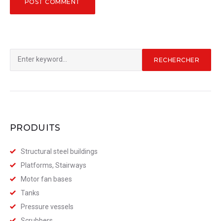
Rechercher
RECHERCHER
:
PRODUITS
Structural steel buildings
Platforms, Stairways
Motor fan bases
Tanks
Pressure vessels
Scrubbers