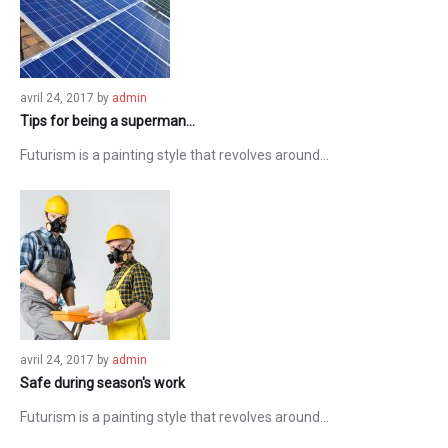
avril 24, 2017
by
admin
Tips for being a superman…
Futurism is a painting style that revolves around…
avril 24, 2017
by
admin
Safe during season's work
Futurism is a painting style that revolves around…