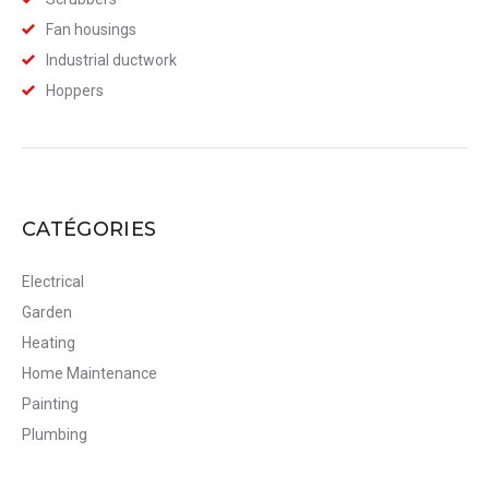
Fan housings
Industrial ductwork
Hoppers
CATÉGORIES
Electrical
Garden
Heating
Home Maintenance
Painting
Plumbing