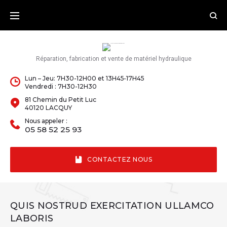
Skip
to
content
Réparation, fabrication et vente de matériel hydraulique
Lun – Jeu: 7H30-12H00 et 13H45-17H45
Vendredi : 7H30-12H30
81 Chemin du Petit Luc
40120 LACQUY
Nous appeler :
05 58 52 25 93
CONTACTEZ NOUS
QUIS NOSTRUD EXERCITATION ULLAMCO
LABORIS